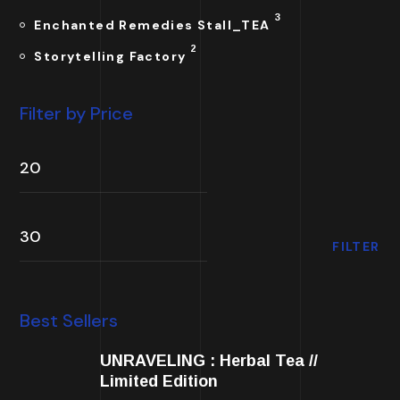
3
Enchanted Remedies Stall_TEA
2
Storytelling Factory
Filter by Price
FILTER
Best Sellers
UNRAVELING : Herbal Tea //
Limited Edition