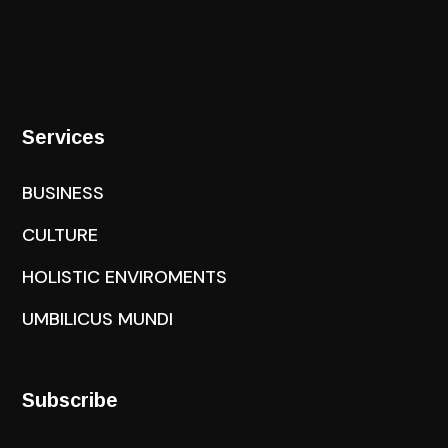
Services
BUSINESS
CULTURE
HOLISTIC ENVIROMENTS
UMBILICUS MUNDI
Subscribe