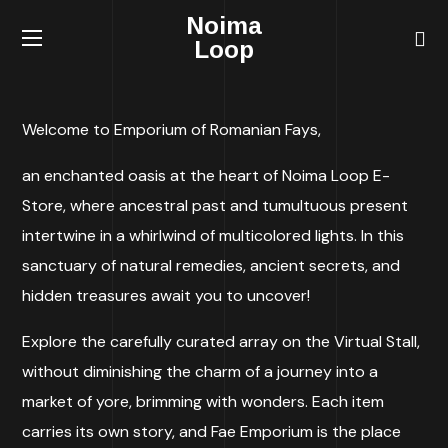
Noima
Loop
Welcome to Emporium of Romanian Fays,
an enchanted oasis at the heart of Noima Loop E-
Store, where ancestral past and tumultuous present
intertwine in a whirlwind of multicolored lights. In this
sanctuary of natural remedies, ancient secrets, and
hidden treasures await you to uncover!
Explore the carefully curated array on the Virtual Stall,
without diminishing the charm of a journey into a
market of yore, brimming with wonders. Each item
carries its own story, and Fae Emporium is the place