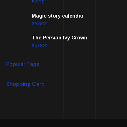
5.00
£
Magic story calendar
35.00
£
The Persian Ivy Crown
25.00
£
Popular Tags
Shopping Cart