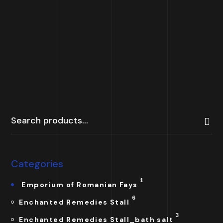
The Persian Ivy
Crown
25.00
£
Categories
1
Emporium of Romanian Fays
6
Enchanted Remedies Stall
3
Enchanted Remedies Stall_bath salt