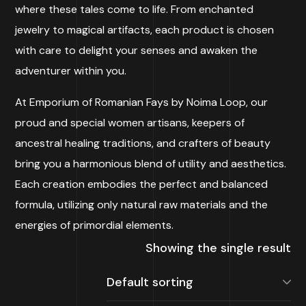
where these tales come to life. From enchanted
jewelry to magical artifacts, each product is chosen
with care to delight your senses and awaken the
adventurer within you.
At Emporium of Romanian Fays by Noima Loop, our
proud and special women artisans, keepers of
ancestral healing traditions, and crafters of beauty
bring you a harmonious blend of utility and aesthetics.
Each creation embodies the perfect and balanced
formula, utilizing only natural raw materials and the
energies of primordial elements.
Showing the single result