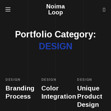
Noima
Loop
Portfolio Category:
DESIGN
DESIGN
DESIGN
DESIGN
Branding
Color
Unique
Process
Integration
Product
Design