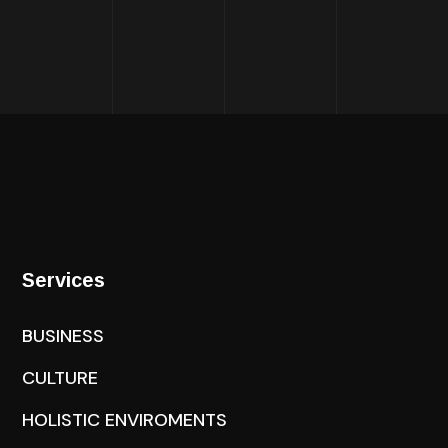
Services
BUSINESS
CULTURE
HOLISTIC ENVIROMENTS