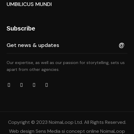
UMBILICUS MUNDI
Subscribe
Our expertise, as well as our passion for storytelling, sets us
apart from other agencies.
Copyright © 2023 NoimaLoop Ltd. All Rights Reserved.
Web design
Sens Media
si concept online NoimaLoop