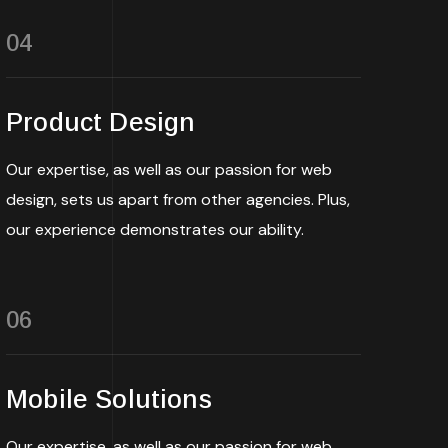
04
Product Design
Our expertise, as well as our passion for web
design, sets us apart from other agencies. Plus,
our experience demonstrates our ability.
06
Mobile Solutions
Our expertise, as well as our passion for web