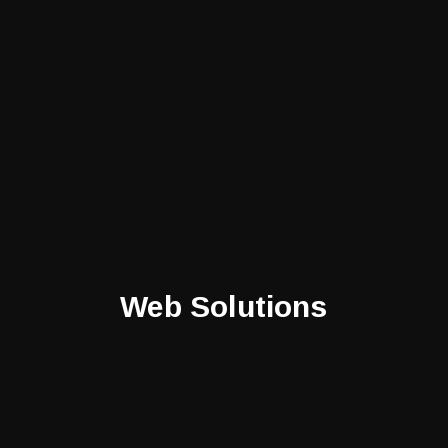
Web Solutions