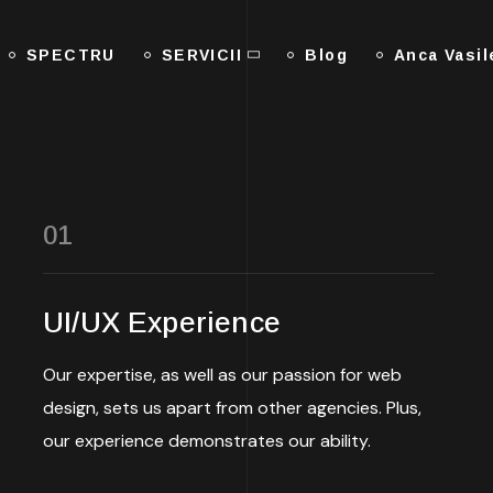
SPECTRU
SERVICII
Blog
Anca Vasi
01
UI/UX Experience
Our expertise, as well as our passion for web
design, sets us apart from other agencies. Plus,
our experience demonstrates our ability.