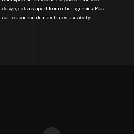
design, sets us apart from other agencies. Plus,
our experience demonstrates our ability.