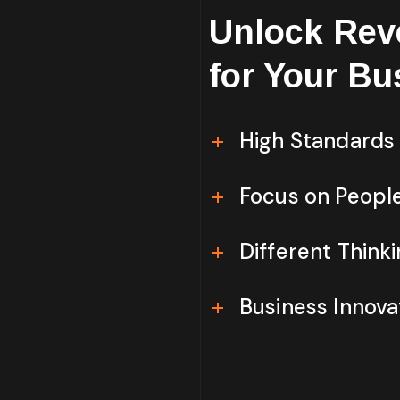
Unlock Rev
for Your Bu
High Standards
Focus on Peopl
Different Think
Business Innova