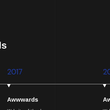
ds
2017
2
Awwwards
A