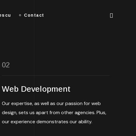
lescu
Contact
02
Web Development
Our expertise, as well as our passion for web
design, sets us apart from other agencies. Plus,
our experience demonstrates our ability.