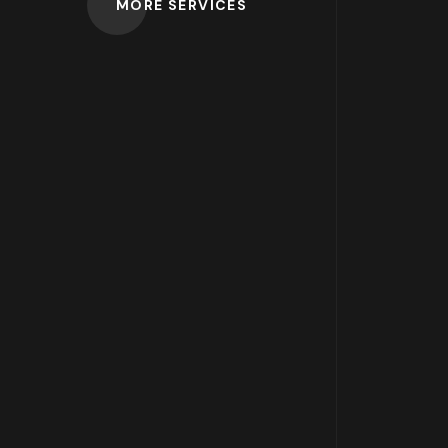
MORE SERVICES