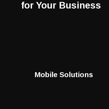
for Your Business
Mobile Solutions