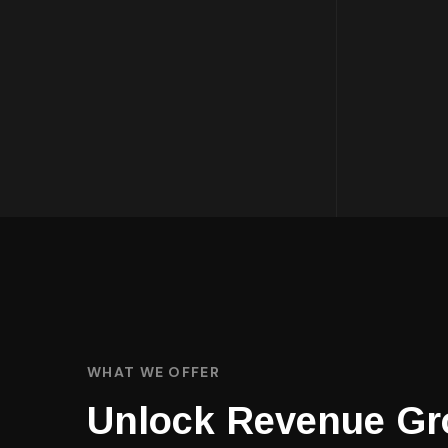
WHAT WE OFFER
Unlock Revenue Gr