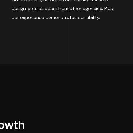
design, sets us apart from other agencies. Plus,
our experience demonstrates our ability.
owth