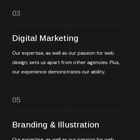
03
Digital Marketing
Our expertise, as well as our passion for web
design, sets us apart from other agencies. Plus,
our experience demonstrates our ability.
05
Branding & Illustration
Our expertise, as well as our passion for web