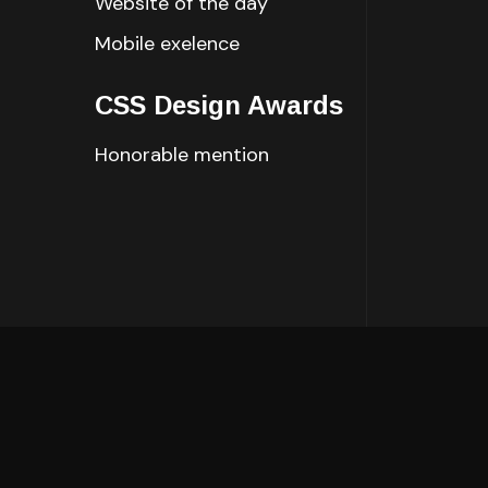
Website of the day
Mobile exelence
CSS Design Awards
Honorable mention