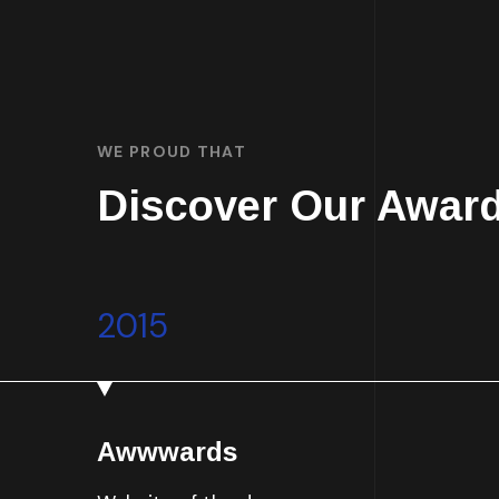
WE PROUD THAT
Discover Our Awar
2015
Awwwards