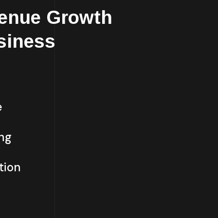
enue Growth
siness
e
ing
tion