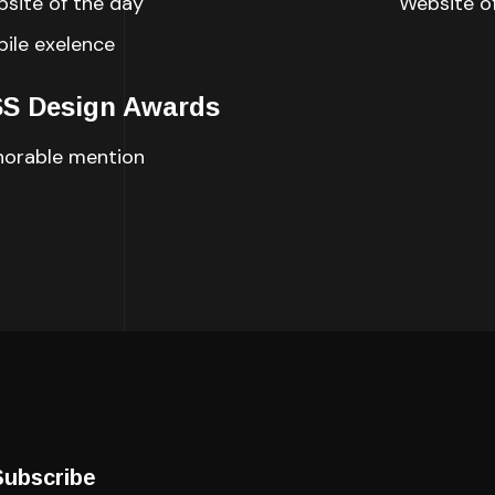
site of the day
Website o
ile exelence
S Design Awards
orable mention
Subscribe