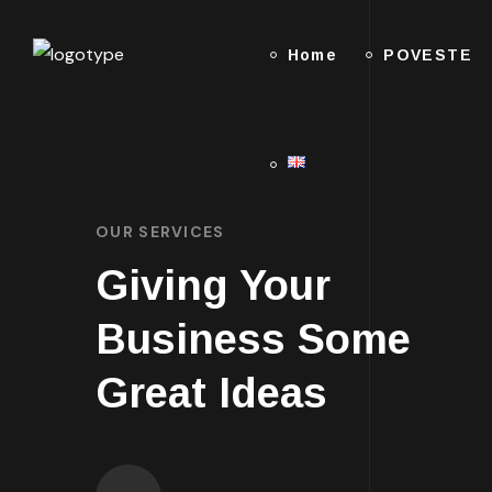
Home
POVESTE
OUR SERVICES
Giving Your
Business Some
Great Ideas