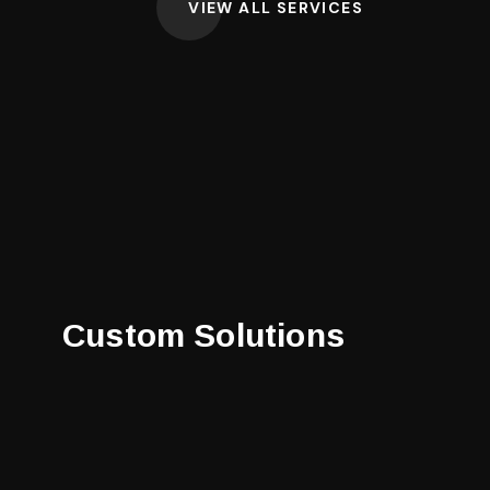
VIEW ALL SERVICES
Custom Solutions