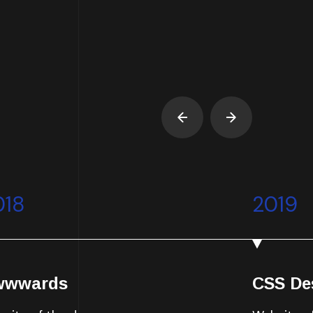
018
2019
wwwards
CSS De