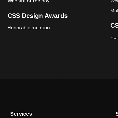
Website of the day
Web
Mob
CSS Design Awards
CS
Honorable mention
Hon
Services